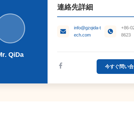
連絡先詳細
info@gzqida-t
+86-0
ech.com
8623
Mr. QiDa
今すぐ問い合