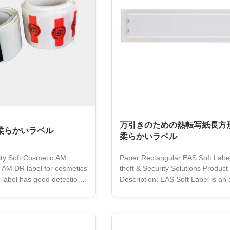
万引きのための熱転写紙長方形
Sの柔らかいラベル
柔らかいラベル
ty Soft Cosmetic AM
Paper Rectangular EAS Soft Label 
 AM DR label for cosmetics
theft & Security Solutions Product
t label has good detection
Description: EAS Soft Label is an 
 used to stick to the
theft system designed for retail lo
oduct without covering the
prevention. It is based on 58Khz
ion or damaging the
technology and can be easily inte
. The soft label uses a
existing EAS systems. The label is