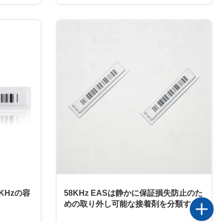
 frequency
designed to provide maximum protection
s designed
from theft or damage. It is made of paper
ses a
material and comes in a customizable size,
 that the
making it suitable for a wide range of
fficient
applications. The EAS Soft Label is
sinesses.
designed with a carton packaging, which
d
ensures that it is not easily damaged, and
also provides extra security. The EAS Soft
KHzの容
58KHz EASは静かに保証損失防止のた
めの取り外し可能な接着剤を分類する