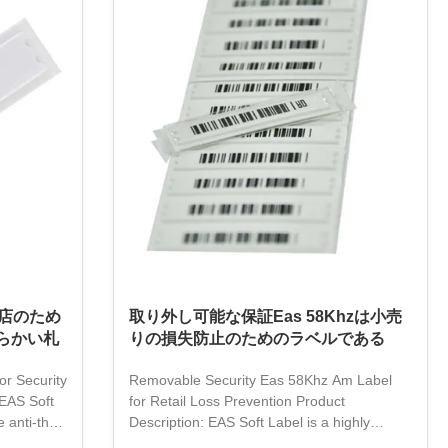
makes it easy to apply and remove. It is a
al transfer
great choice for businesses looking for an
erfect
effective and easy anti-theft solution. With
n and easy
EAS Soft Label, you can rest assured that
your items
店のため
取り外し可能な保証Eas 58Khzは小売
らかい札
りの損失防止のためのラベルである
or Security
Removable Security Eas 58Khz Am Label
EAS Soft
for Retail Loss Prevention Product
 anti-theft
Description: EAS Soft Label is a highly
esses. It is
durable and secure product for packaging,