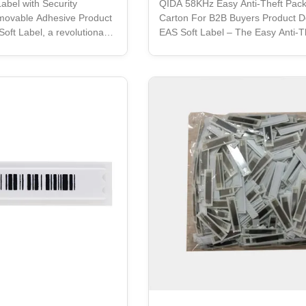
abel with Security
QIDA 58KHz Easy Anti-Theft Pac
movable Adhesive Product
Carton For B2B Buyers Product De
Soft Label, a revolutionary
EAS Soft Label – The Easy Anti-T
uperior quality and high
Solution for Your Retail Store EAS
ust-have for any store or
is specifically designed to provid
th its removable adhesive,
security for your retail store. It is
shaped label is designed to
anti-theft solution that guarante
ached to any surface,
protection for your merchandise. 
ves, displays, or any other
innovative product is removable,
re. Its special adhesive is
deactivatable manually, and compa
be easily removed, leaving
any EAS System. The EAS Soft T
with a unique adhesive that