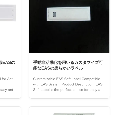
EASの
手動非活動化を用いるカスタマイズ可
能なEASの柔らかいラベル
for Anti-
Customizable EAS Soft Label Compatible
with EAS System Product Description: EAS
easy anti-
Soft Label is the perfect choice for easy anti-
ss
theft security. It is made from high-quality
 AM
paper material, and features a 58KHz
grated with
frequency. The white-colored label is easily
 highly
identifiable, and its removable adhesive