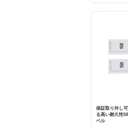
protection easier 
perfect for any s
to protect their m
use, easy to inst
anti-theft solutio
designed to work
making it a great 
sizes. It comes in
保証取り外し可
る高い耐久性58
ベル