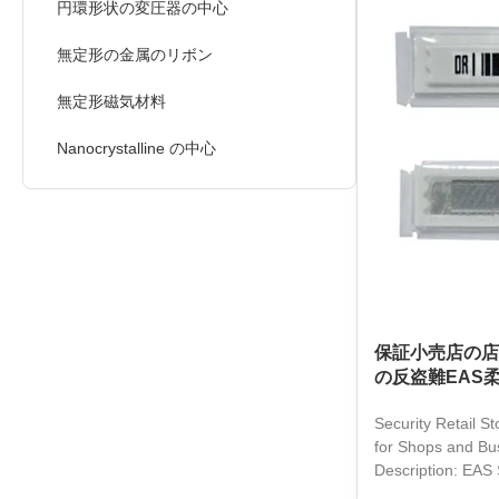
non-contact de ac
円環形状の変圧器の中心
convenient and fa
in various scenar
無定形の金属のリボン
drug stores, and s
reducing theft
無定形磁気材料
Nanocrystalline の中心
保証小売店の店
の反盗難EAS
Security Retail St
for Shops and Bu
Description: EAS 
revolutionary pro