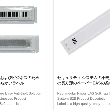
tivation method, which is
customizable in terms of size and
st, and can be widely used
packaging, and printed with therm
ios such as supermarkets,
for enhanced durability. It is the p
pecialty stores, effectively
choice for reliable loss preventio
anti-theft protection. With EAS
およびビジネスのため
セキュリティ システムの小売
柔らかいラベル
の長方形のペーパーEASの柔
ore Easy Anti-theft Solution
Rectangular Paper EAS Soft Tag f
sinesses Product
System B2B Product Description: 
Soft Label is a
Label is a high-quality, easy-to-use
duct that makes anti-theft
solution for all types of retail busin