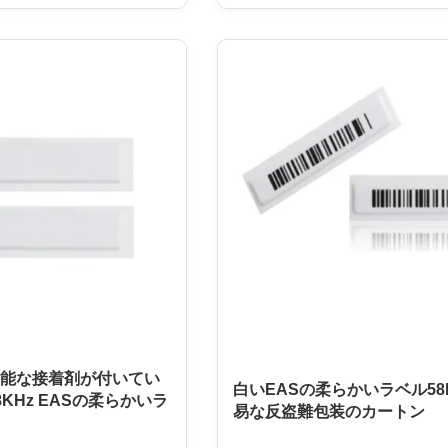
than ever. This product is
a paper-based label with a 58KHz
tore or business that needs
and a high level of durability. It i
erchandise. It is an easy to
to be manually deactivated and u
all, and easy to remove
removable adhesive. This ensures
n. The EAS Soft Tag is
label can be reused, making it an e
 with any EAS system,
and cost-effective solution for bu
choice for businesses of all
The EAS Soft Tag is a reliable an
能な接着剤が付いてい
白いEASの柔らかいラベル58
KHz EASの柔らかいラ
易な反盗難包装のカートン