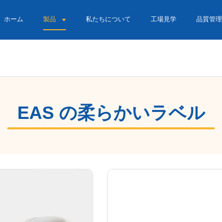
ホーム
製品
私たちについて
工場見学
品質管理
EAS の柔らかいラベル