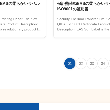
EASの柔らかいラベル
保証熱移動EASの柔らかいラベ
ISO9001の証明書
 Printing Paper EAS Soft
Security Thermal Transfer EAS So
ers Product Description:
QIDA ISO9001 Certificate Product
a revolutionary product for
Description: EAS Soft Label is the
inesses. It offers advanced
solution for retail loss prevention. I
tion with a 58KHz frequency
easy anti-theft system that uses 
le shape and size. This
frequency, and is customizable, 
g is designed to be printed
and comes in white color. This EA
fer technology and made
Label is designed to protect your
ality paper material. It is a
merchandise without damaging clo
01
02
03
04
ution for retailers who want
other materials. It comes with a t
products and ensure a
resistant adhesive and a unique de
any product you have. It is