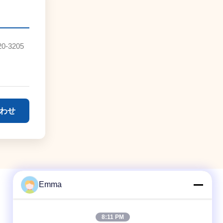
20-3205
わせ
Emma
8:11 PM