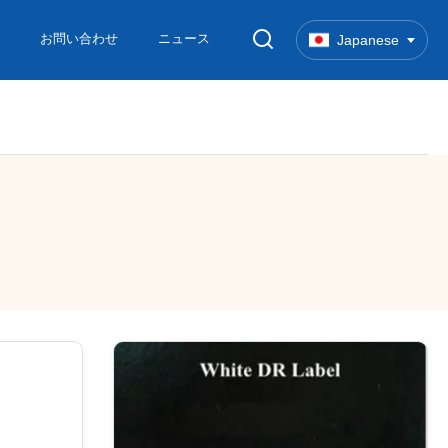
お問い合わせ
ニュース
Japanese