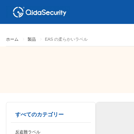
ホーム
製品
EAS の柔らかいラベル
すべてのカテゴリー
反盗難ラベル