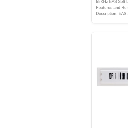
58KHz EAS Soft L
Features and Re
Description: EAS 
product offering s
durability, is a m
retail setting. Wi
this rectangular-
stay securely att
whether it be shel
type of store fixtu
also designed to 
behind