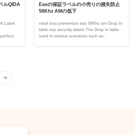
ルQIDA
Easの保証ラベルの小売りの損失防止
58Khz AMの低下
ft Label
retail loss prevention eas 58Khz am Drop In
lable eas security labels The Drop In lable
 perfect
used in various scenarios such as
t is an
supermarkets, drug stores, and Retail store.
a 58KHz
Product specification Description Drop In
removable
lable Frequency 58KHz Size 50.5*10.8mm
S Soft Tag
Color Barcode Certificated ISO9001;CE
Packaging 18000pcs/ctn Carton size
thing or
42*29.5*23.5cm Function retail loss
amper-
prevention eas 58Khz am label Application
sign to fit
Retail store ,supermarket, drug stores