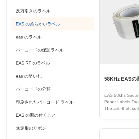
反万引きのラベル
EAS の柔らかいラベル
eas のラベル
バーコードの保証ラベル
EAS RF のラベル
eas の堅い札
58KHz EA
バーコードの分類
EAS 58khz Securi
Paper Labels Tag
印刷されたバーコード ラベル
The anti-theft sof
performance. It is
EAS の源の付くこと
surface of the pr
product informat
無定形のリボン
product packaging