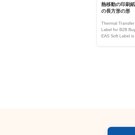
熱移動の印刷紙
の長方形の形
Thermal Transfer
Label for B2B Buy
EAS Soft Label is 
retailers and bus
anti-theft protec
and a customizab
innovative soft ta
by thermal trans
with the highest qu
cost-effective sol
to protect their 