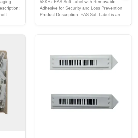
kaging
58KHz EAS Soft Label with Removable
scription:
Adhesive for Security and Loss Prevention
heft
Product Description: EAS Soft Label is an
 Soft Label
easy-to-use anti-theft solution for retail
e optimum
stores. It is made of specialized paper
 an easy
material that makes it strong and durable. It
es maximum
is printed using thermal transfer technology,
This
and comes in a bright white color. With its
strong adhesive backing, the EAS Soft Label
tible with
can be easily attached to any product. It is
ag is made
also very secure, as it is designed to be
difficult