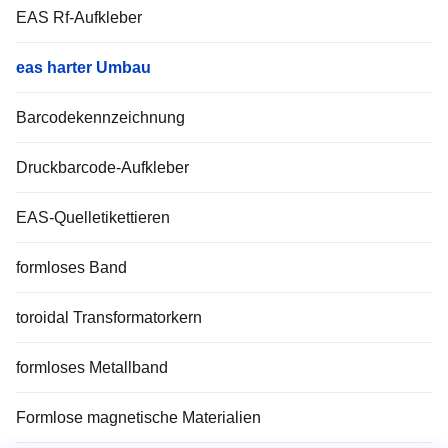
EAS Rf-Aufkleber
eas harter Umbau
Barcodekennzeichnung
Druckbarcode-Aufkleber
EAS-Quelletikettieren
formloses Band
toroidal Transformatorkern
formloses Metallband
Formlose magnetische Materialien