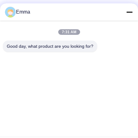
Nanocrystalline-Kern
Emma
7:31 AM
Guangzhou QIDA Material & Technology
Good day, what product are you looking for?
Co., Ltd
Ein führender Anbieter von hochwertigen Produkten, der sich
der Innovation und der Kundenzufriedenheit widmet.
info@gzqida-tech.com
0086-20-32058623