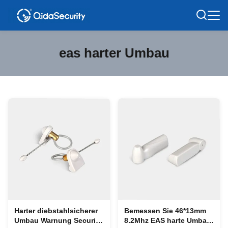
eas harter Umbau
Harter diebstahlsicherer
Bemessen Sie 46*13mm
Umbau Warnung Securit
8.2Mhz EAS harte Umbau-